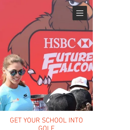
GET YOUR SCHOOL INTO
GOLF