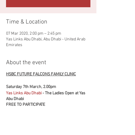
Time & Location
07 Mar 2020, 2:00 pm – 2:45 pm
Yas Links Abu Dhabi, Abu Dhabi - United Arab
Emirates
About the event
HSBC FUTURE FALCONS FAMILY CLINIC
Saturday 7th March, 2.00pm
Yas Links Abu Dhabi
- The Ladies Open at Yas
Abu Dhabi
FREE TO PARTICIPATE
FUN FOR ALL THE FAMILY
Sharpen your golf skills and take part in some
fun challenges with the HSBC Future Falcons