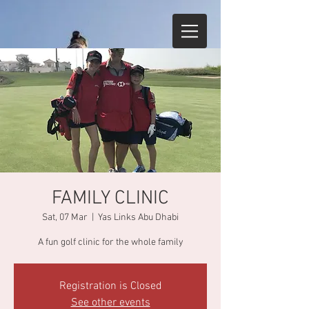
FAMILY CLINIC
Sat, 07 Mar
  |  
Yas Links Abu Dhabi
A fun golf clinic for the whole family
Registration is Closed
See other events